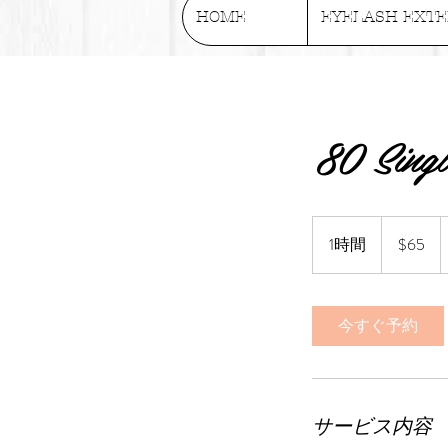
HOME
EYELASH EXTE
80 Singl
65
US
1時間
1
$65
dollars
時
今すぐ予約
サービス内容