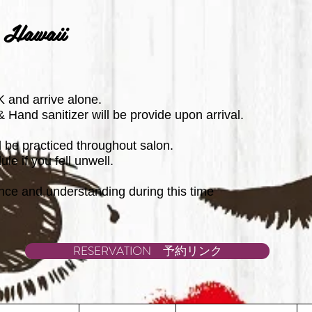
 Hawaii
 and arrive alone.
Hand sanitizer will be provide upon arrival.
ll be practiced throughout salon.
le if you fell unwell.
nce and understanding during this time
RESERVATION 予約リンク