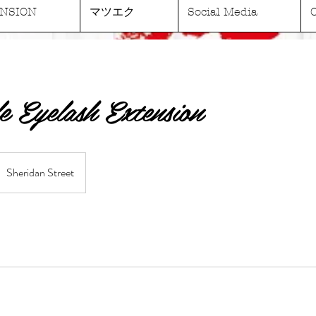
NSION
マツエク
Social Media
e Eyelash Extension
Sheridan Street