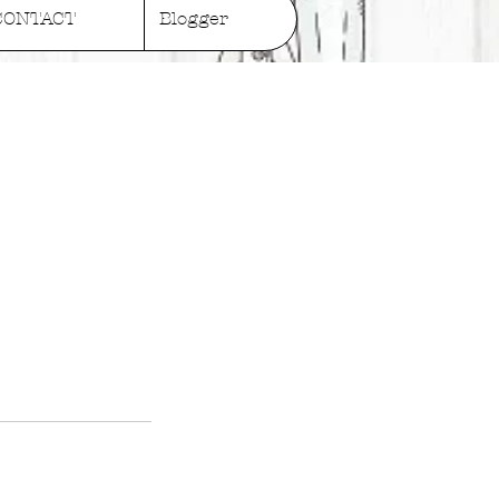
CONTACT
Blogger