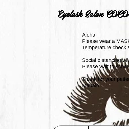
Eyelash Salon COCO
Aloha
Please wear a MASK
Temperature check & 
Social distancing wi
Please wait to schedu
Thank for your patie
Mahalo