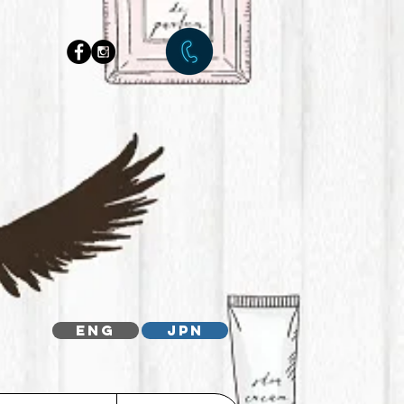
ENG
JPN