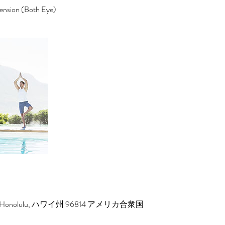
tension (Both Eye)
reet, Honolulu, ハワイ州 96814 アメリカ合衆国