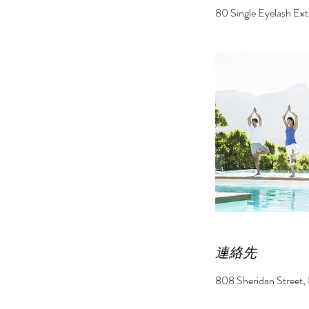
80 Single Eyelash Ex
連絡先
808 Sheridan St