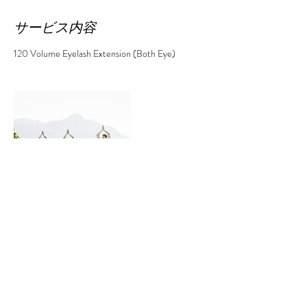
サービス内容
120 Volume Eyelash Extension (Both Eye)
連絡先
808 Sheridan Street, Honolulu, ハワイ州 96814
アメリカ合衆国