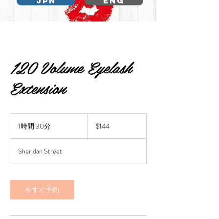
JPN
ENG
120 Volume Eyelash
Extension
144
US
1時間 30分
1
$144
dollars
時
3
Sheridan Street
0
分
今すぐ予約