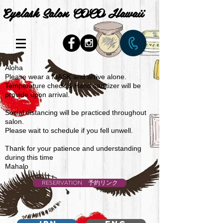
Eyelash Salon COCO Hawaii
Aloha
Please wear a MASK and arrive alone.
Temperature check & Hand sanitizer will be
provide upon arrival.
Social distancing will be practiced throughout
salon.
Please wait to schedule if you fell unwell.
Thank for your patience and understanding
during this time
Mahalo
RESERVATION 予約リンク